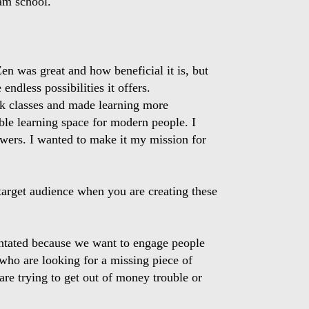
am school.
 Zen was great and how beneficial it is, but
ndless possibilities it offers.
ok classes and made learning more
ible learning space for modern people. I
nswers. I wanted to make it my mission for
arget audience when you are creating these
ientated because we want to engage people
e who are looking for a missing piece of
are trying to get out of money trouble or