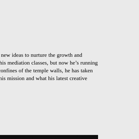
 new ideas to nurture the growth and
 his mediation classes, but now he’s running
confines of the temple walls, he has taken
is mission and what his latest creative