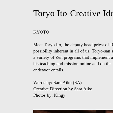
Toryo Ito-Creative I
KYOTO
Meet Toryo Ito, the deputy head priest of 
possibility inherent in all of us. Toryo-sa
a variety of Zen programs that implement ar
his teaching and mission online
and
on the 
endeavor entails.
Words by: Sara Aiko (SA)
Creative Direction by Sara Aiko
Photos by: Kingy