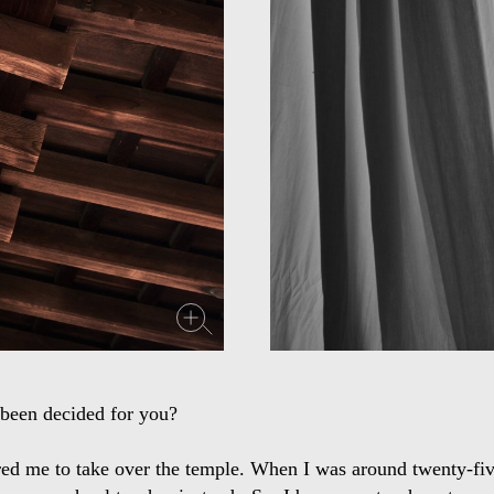
been decided for you?
red me to take over the temple. When I was around twenty-five