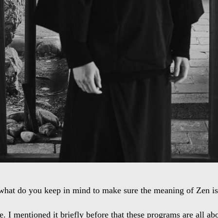
what do you keep in mind to make sure the meaning of Zen isn
. I mentioned it briefly before that these programs are all abo