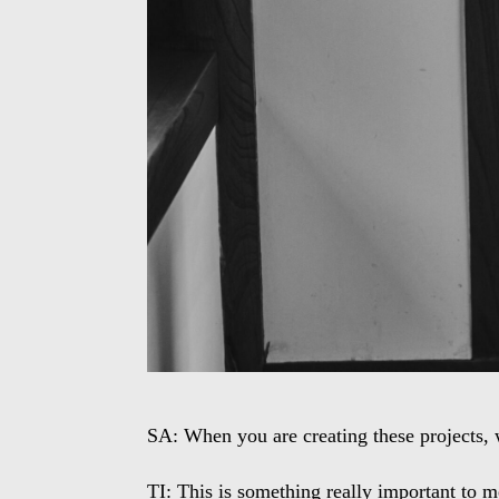
SA: When you are creating these projects, 
TI: This is something really important to me