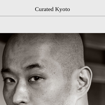
Curated Kyoto