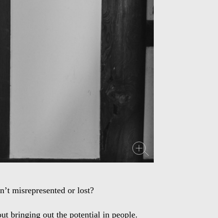
’t misrepresented or lost?
ut bringing out the potential in people.