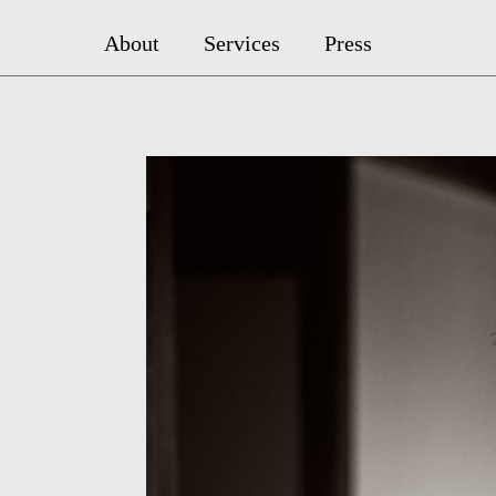
About
Services
Press