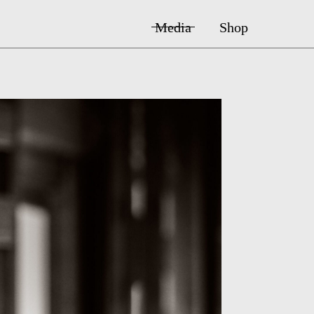
Media
Shop