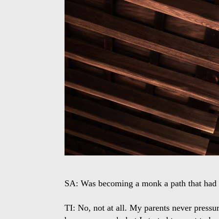
SA: Was becoming a monk a path that had 
TI: No, not at all. My parents never pressu