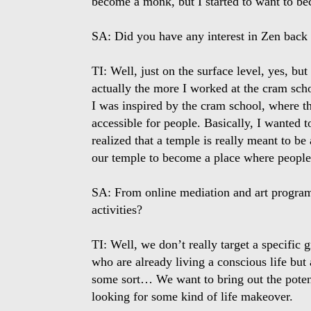
become a monk, but I started to want to be
SA: Did you have any interest in Zen back
TI: Well, just on the surface level, yes, but
actually the more I worked at the cram schoo
I was inspired by the cram school, where t
accessible for people. Basically, I wanted 
realized that a temple is really meant to b
our temple to become a place where people 
SA: From online mediation and art program
activities?
TI: Well, we don’t really target a specific
who are already living a conscious life but 
some sort… We want to bring out the potenti
looking for some kind of life makeover.