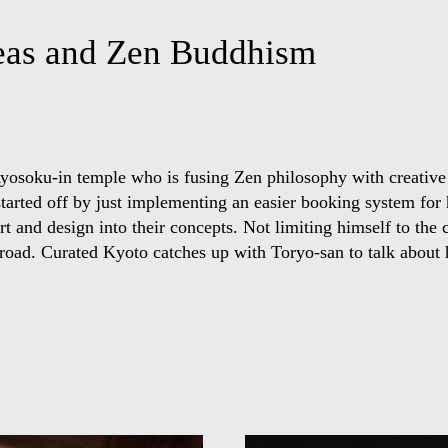
deas and Zen Buddhism
Ryosoku-in temple who is fusing Zen philosophy with creative
n started off by just implementing an easier booking system for
t and design into their concepts. Not limiting himself to the 
road. Curated Kyoto catches up with Toryo-san to talk about h