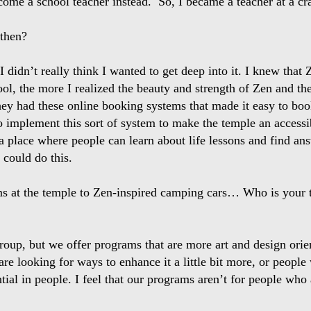
come a school teacher instead. So, I became a teacher at a cr
 then?
 I didn’t really think I wanted to get deep into it. I knew that
l, the more I realized the beauty and strength of Zen and the e
hey had these online booking systems that made it easy to bo
to implement this sort of system to make the temple an access
e a place where people can learn about life lessons and find a
could do this.
s at the temple to Zen-inspired camping cars… Who is your t
 group, but we offer programs that are more art and design or
are looking for ways to enhance it a little bit more, or peopl
al in people. I feel that our programs aren’t for people who 