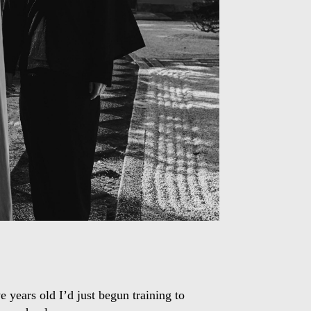
 years old I’d just begun training to