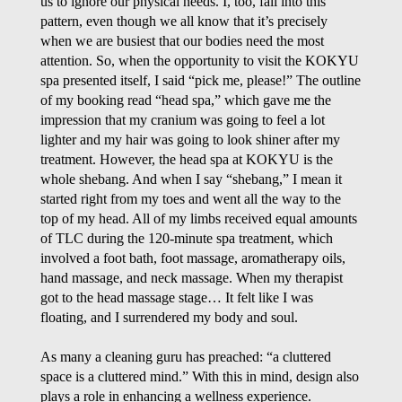
us to ignore our physical needs. I, too, fall into this
pattern, even though we all know that it’s precisely
when we are busiest that our bodies need the most
attention. So, when the opportunity to visit the KOKYU
spa presented itself, I said “pick me, please!” The outline
of my booking read “head spa,” which gave me the
impression that my cranium was going to feel a lot
lighter and my hair was going to look shiner after my
treatment. However, the head spa at KOKYU is the
whole shebang. And when I say “shebang,” I mean it
started right from my toes and went all the way to the
top of my head. All of my limbs received equal amounts
of TLC during the 120-minute spa treatment, which
involved a foot bath, foot massage, aromatherapy oils,
hand massage, and neck massage. When my therapist
got to the head massage stage… It felt like I was
floating, and I surrendered my body and soul.
As many a cleaning guru has preached: “a cluttered
space is a cluttered mind.” With this in mind, design also
plays a role in enhancing a wellness experience.