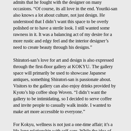
admits that he fought with the designer on many
occasions. “Of course, its all love in the end. Youriki-san
also knows a lot about culture, not just design. He
understood that I didn’t want this space to be overly
polished or to have a sterile look. I still wanted some
rawness in it. It was a balancing act of my desire for a
more rustic and edgy feel and the interior designer’s
need to create beauty through his designs.”
Shiratori-san’s love for art and design is also expressed
through the first-floor gallery at KOKYU. The gallery
space will primarily be used to showcase Japanese
antiques, something Shiratori-san is passionate about.
Visitors to the gallery can also enjoy drinks provided by
Kyoto’s hip coffee shop Woven. “I didn’t want the
gallery to be intimidating, so I decided to serve coffee
and invite people to casually walk inside. I wanted to
make art more accessible to everyone.”
For Kokyu, wellness is not just a one-time affair; it’s a
life-long relationship with self-care. While the idea of