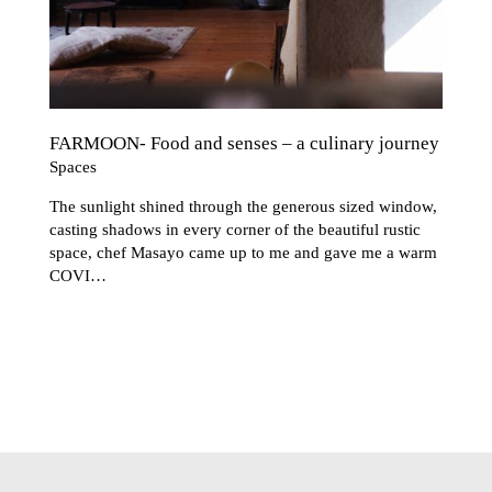
FARMOON- Food and senses – a culinary journey
Spaces
The sunlight shined through the generous sized window,
casting shadows in every corner of the beautiful rustic
space, chef Masayo came up to me and gave me a warm
COVI…