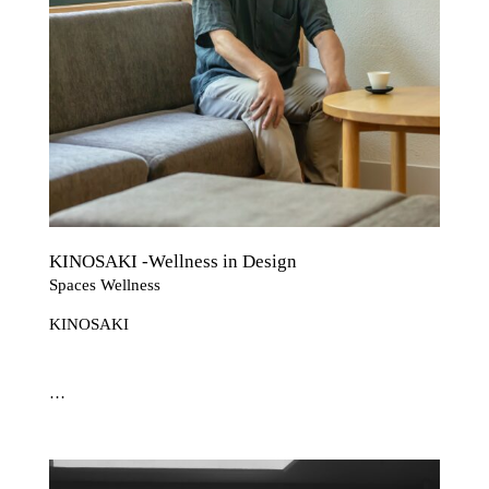
KINOSAKI -Wellness in Design
Spaces Wellness
KINOSAKI
…