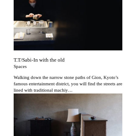
T.T/Sabi-In with the old
Spaces
Walking down the narrow stone paths of Gion, Kyoto’s
famous entertainment district, you will find the streets are
lined with traditional
machiy…