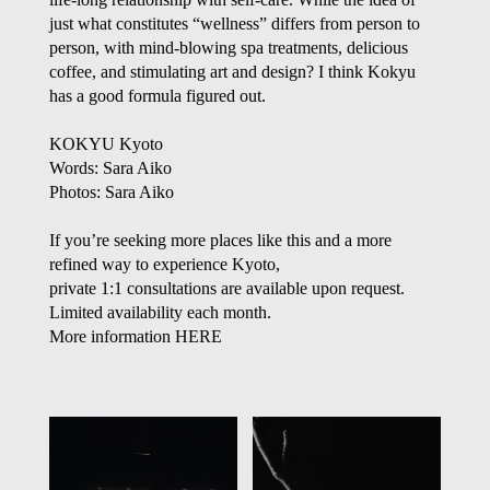
just what constitutes “wellness” differs from person to
person, with mind-blowing spa treatments, delicious
coffee, and stimulating art and design? I think Kokyu
has a good formula figured out.
KOKYU Kyoto
Words: Sara Aiko
Photos: Sara Aiko
If you’re seeking more places like this and a more
refined way to experience Kyoto,
private 1:1 consultations are available upon request.
Limited availability each month.
More information
HERE