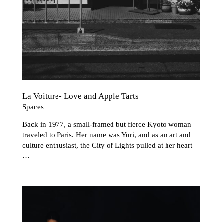
La Voiture- Love and Apple Tarts
Spaces
Back in 1977, a small-framed but fierce Kyoto woman
traveled to Paris. Her name was Yuri, and as an art and
culture enthusiast, the City of Lights pulled at her heart
…