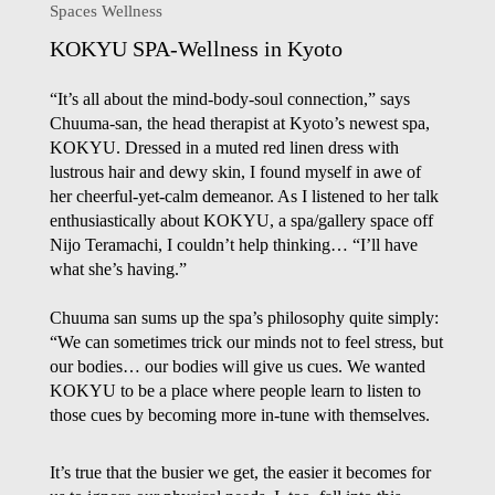
Spaces Wellness
KOKYU SPA-Wellness in Kyoto
“It’s all about the mind-body-soul connection,” says
Chuuma-san, the head therapist at Kyoto’s newest spa,
KOKYU. Dressed in a muted red linen dress with
lustrous hair and dewy skin, I found myself in awe of
her cheerful-yet-calm demeanor. As I listened to her talk
enthusiastically about KOKYU, a spa/gallery space off
Nijo Teramachi, I couldn’t help thinking… “I’ll have
what
she’s
having.”
Chuuma san sums up the spa’s philosophy quite simply:
“We can sometimes trick our minds not to feel stress, but
our bodies… our bodies will give us cues. We wanted
KOKYU to be a place where people learn to listen to
those cues by becoming more in-tune with themselves.
It’s true that the busier we get, the easier it becomes for