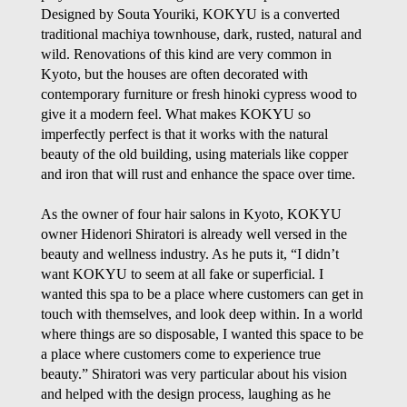
Designed by Souta Youriki, KOKYU is a converted
traditional
machiya
townhouse, dark, rusted, natural and
wild. Renovations of this kind are very common in
Kyoto, but the houses are often decorated with
contemporary furniture or fresh
hinoki
cypress wood to
give it a modern feel. What makes KOKYU so
imperfectly perfect is that it works
with
the natural
beauty of the old building, using materials like copper
and iron that will rust and enhance the space over time.
As the owner of four hair salons in Kyoto, KOKYU
owner Hidenori Shiratori is already well versed in the
beauty and wellness industry. As he puts it, “I didn’t
want KOKYU to seem at all fake or superficial. I
wanted this spa to be a place where customers can get in
touch with themselves, and look deep within. In a world
where things are so disposable, I wanted this space to be
a place where customers come to experience true
beauty.” Shiratori was very particular about his vision
and helped with the design process, laughing as he