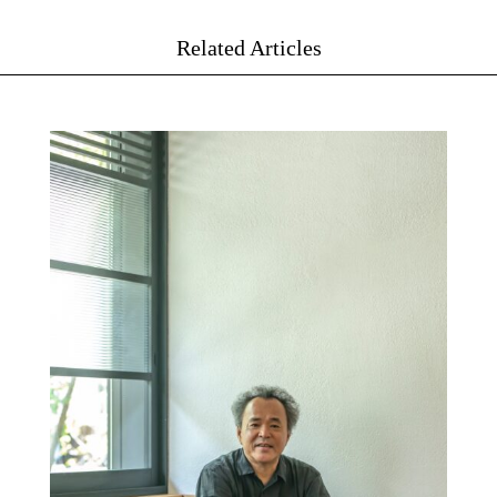
Related Articles