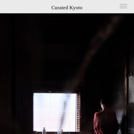
Curated Kyoto