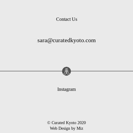
Contact Us
sara@curatedkyoto.com
Instagram
© Curated Kyoto 2020
Web Design by
Miz